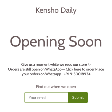
Kensho Daily
Opening Soon
Give us a moment while we redo our store ✨
Orders are still open on WhatsApp —
Click here to order
Place
your orders on Whatsapp - +91 9150018934
Find out when we open