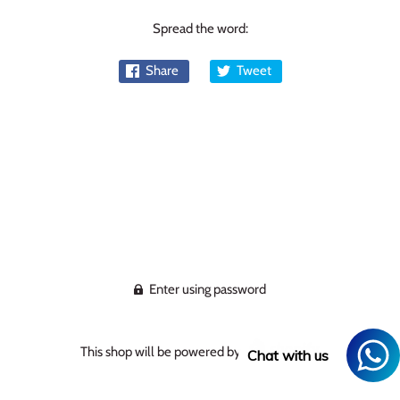
Spread the word:
Share
Tweet
Enter using password
This shop will be powered by
Chat with us