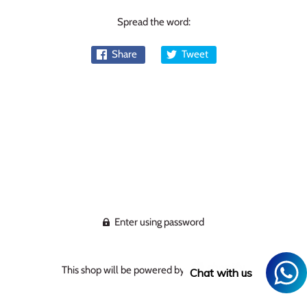
Spread the word:
Share
Tweet
Enter using password
This shop will be powered by
Chat with us