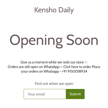
Kensho Daily
Opening Soon
Give us a moment while we redo our store ✨
Orders are still open on WhatsApp —
Click here to order
Place
your orders on Whatsapp - +91 9150018934
Find out when we open