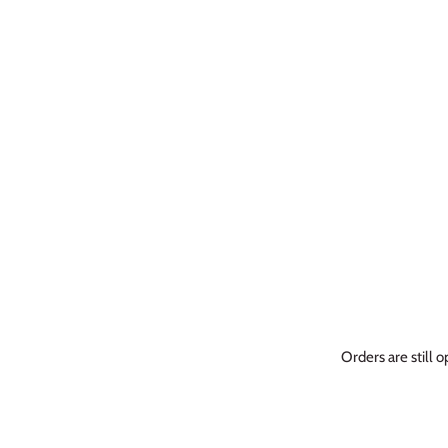
Orders are still