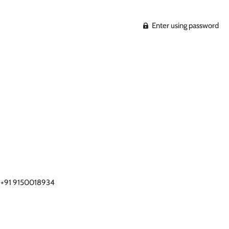
Enter using password
- +91 9150018934