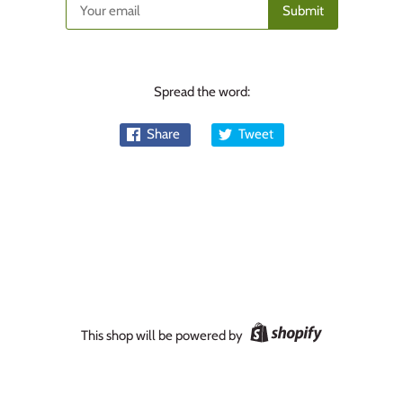
Spread the word:
Share
Tweet
This shop will be powered by