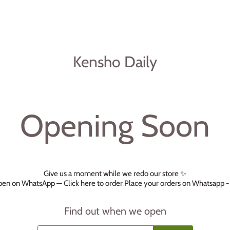
Kensho Daily
Opening Soon
Give us a moment while we redo our store ✨
 open on WhatsApp —
Click here to order
Place your orders on Whatsapp 
Find out when we open